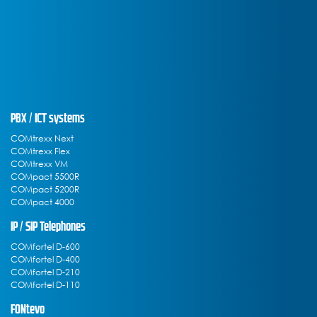
PBX / ICT systems
COMtrexx Next
COMtrexx Flex
COMtrexx VM
COMpact 5500R
COMpact 5200R
COMpact 4000
IP / SIP Telephones
COMfortel D-600
COMfortel D-400
COMfortel D-210
COMfortel D-110
FONtevo