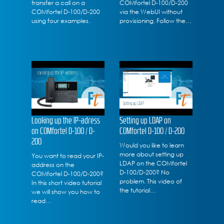
transfer a call on a
COMfortel D-100/D-200
COMfortel D-100/D-200
via the WebUI without
using four examples.
provisioning. Follow the…
Looking up the IP-adress
Setting up LDAP on
on COMfortel D-100 / D-
COMfortel D-100 / D-200
200
Would you like to learn
more about setting up
You want to read your IP-
LDAP on the COMfortel
address on the
D-100/D-200? No
COMfortel D-100/D-200?
problem. This video of
In this short video tutorial
the tutorial…
we will show you how to
read…