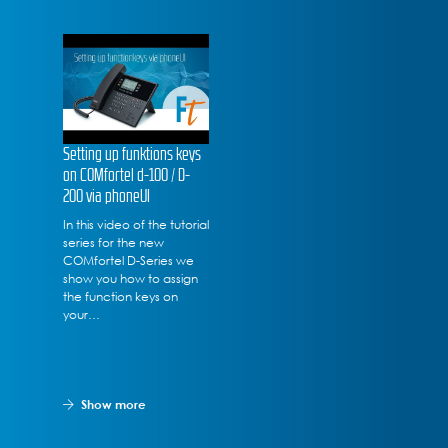
Setting up funktions keys
on COMfortel d-100 / D-
200 via phoneUI
In this video of the tutorial
series for the new
COMfortel D-Series we
show you how to assign
the function keys on
your…
Show more