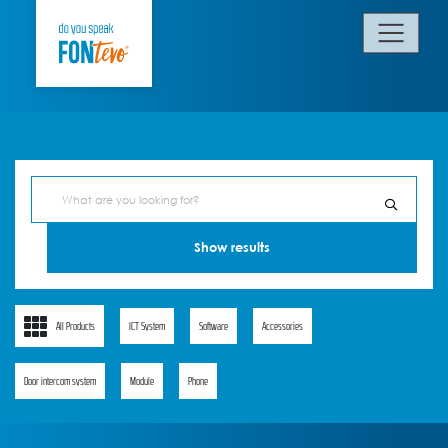
All Products
ICT System
Software
Accessories
Door intercom system
Module
Phone