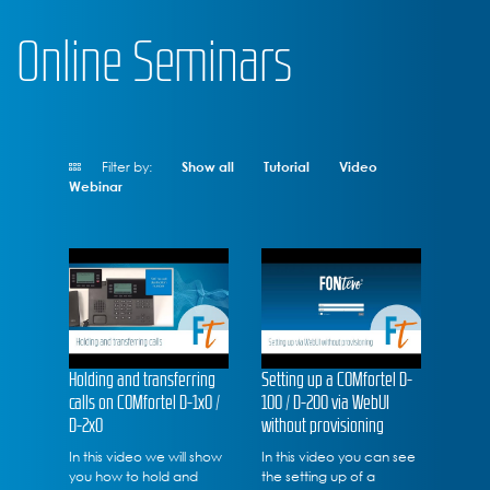
Online Seminars
Filter by:
Show all
Tutorial
Video
Webinar
Holding and transferring
Setting up a COMfortel D-
calls on COMfortel D-1x0 /
100 / D-200 via WebUI
D-2x0
without provisioning
In this video we will show
In this video you can see
you how to hold and
the setting up of a