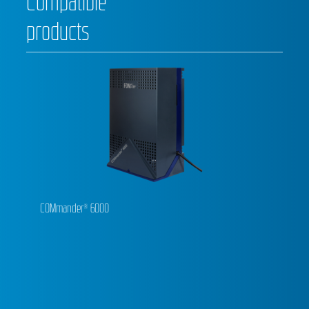
Compatible
products
COMmander® 6000