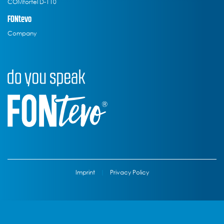
COMfortel D-110
FONtevo
Company
Imprint
|
Privacy Policy