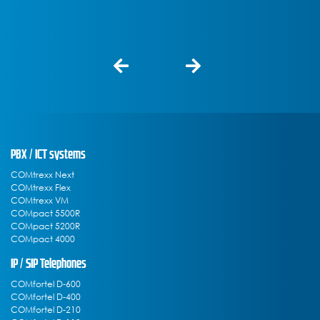
PBX / ICT systems
COMtrexx Next
COMtrexx Flex
COMtrexx VM
COMpact 5500R
COMpact 5200R
COMpact 4000
IP / SIP Telephones
COMfortel D-600
COMfortel D-400
COMfortel D-210