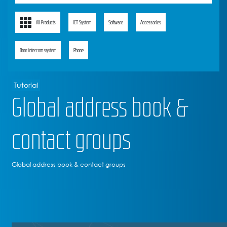
All Products
ICT System
Software
Accessories
Door intercom system
Phone
Tutorial
Global address book &
contact groups
Global address book & contact groups