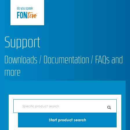
Support
Downloads / Documentation / FAQs and
more