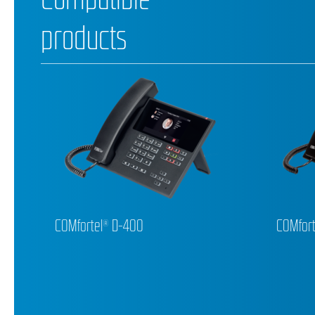
products
COMfortel® D-400
COMfort