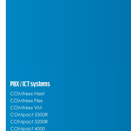
PBX / ICT systems
COMtrexx Next
COMtrexx Flex
COMtrexx VM
COMpact 5500R
COMpact 5200R
COMpact 4000