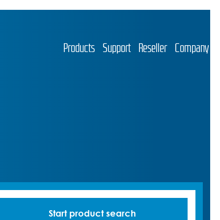
Products
Support
Reseller
Company