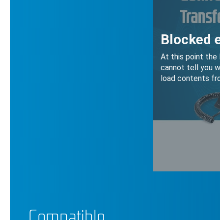
Compatible