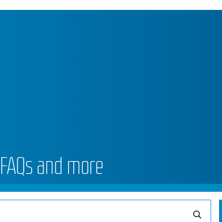
 FAQs and more