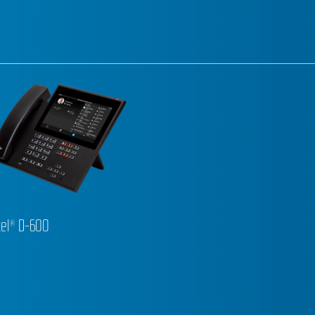
el® D-600