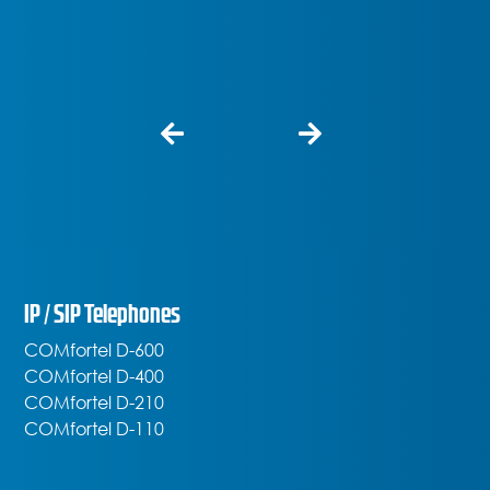
IP / SIP Telephones
COMfortel D-600
COMfortel D-400
COMfortel D-210
COMfortel D-110