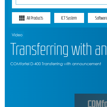
All Products
ICT System
Softwar
Video
Transferring with 
COMfortel D-400 Transferring with announcement