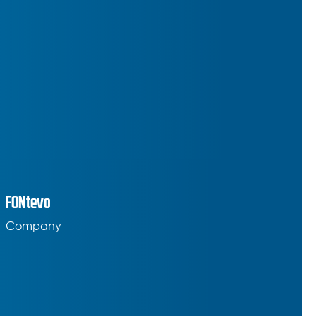
FONtevo
Company