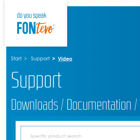
Start
Support
Video
Support
Downloads / Documentation /