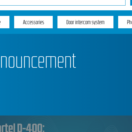
e
Accessories
Door intercom system
Ph
announcement