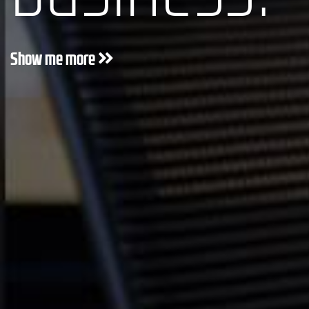
solut
Show me more