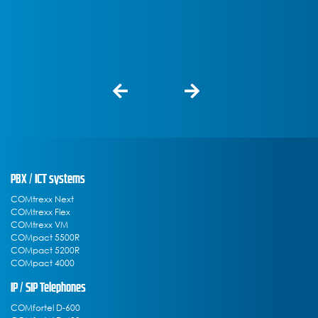
PBX / ICT systems
COMtrexx Next
COMtrexx Flex
COMtrexx VM
COMpact 5500R
COMpact 5200R
COMpact 4000
IP / SIP Telephones
COMfortel D-600