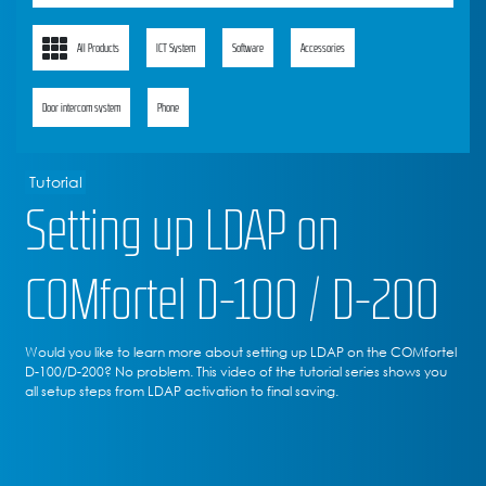
All Products
ICT System
Software
Accessories
Door intercom system
Phone
Tutorial
Setting up LDAP on
COMfortel D-100 / D-200
Would you like to learn more about setting up LDAP on the COMfortel
D-100/D-200? No problem. This video of the tutorial series shows you
all setup steps from LDAP activation to final saving.