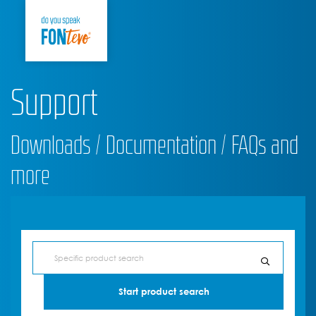
Support
Downloads / Documentation / FAQs and
more