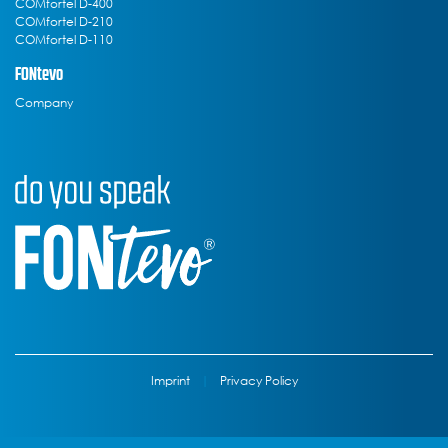
COMfortel D-400
COMfortel D-210
COMfortel D-110
FONtevo
Company
Imprint
|
Privacy Policy