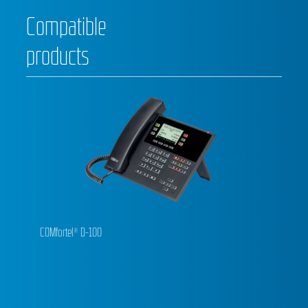
Compatible
products
COMfortel® D-100