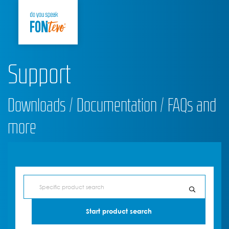
Support
Downloads / Documentation / FAQs and
more