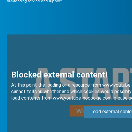
outstanding service and support.