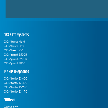
PBX / ICT systems
COMtrexx Next
COMtrexx Flex
COMtrexx VM
COMpact 5500R
COMpact 5200R
COMpact 4000
IP / SIP Telephones
COMfortel D-600
COMfortel D-400
COMfortel D-210
COMfortel D-110
FONtevo
Company