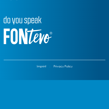
Imprint
|
Privacy Policy