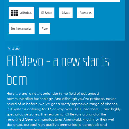
All Products
ICT System
Software
Accessories
Door intercom system
Phone
Video
FONtevo - a new star is
born
Here we are, a new contender in the field of advanced
communication technology. And although you’ve probably never
heard of us before, we’ve got a pretty impressive range of phones,
PBX systems catering for 16 or way over 100 subscribers … and highly
special accessories. The reason is, FONtevo is a brand of the
renowned German manufacturer Auerswald, known for their well
designed, durabel high-quality communication products and