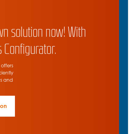
wn solution now! With
 Configurator.
 offers
ciently
ns and
ion