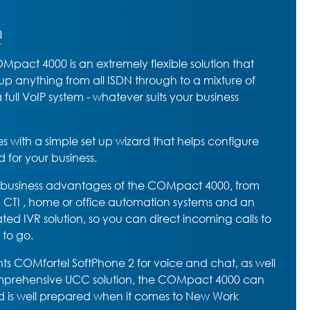
e
pact 4000 is an extremely flexible solution that
 up anything from all ISDN through to a mixture of
full VoIP system - whatever suits your business
ith a simple set up wizard that helps configure
d for your business.
t business advantages of the COMpact 4000, from
, CTI , home or office automation systems and an
rated IVR solution, so you can direct incoming calls to
 to go.
ents COMfortel SoftPhone 2 for voice and chat, as well
comprehensive UCC solution, the COMpact 4000 can
 is well prepared when it comes to New Work