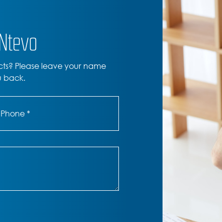
ONtevo
cts? Please leave your name
u back.