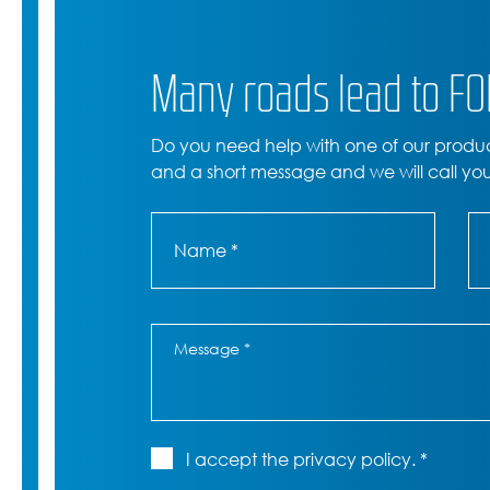
Many roads lead to F
Do you need help with one of our produ
and a short message and we will call yo
I accept the privacy policy. *