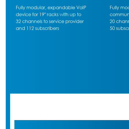
Fully modular rack-mounted VoIP
High-lev
communications server with up to
600, the
20 channels to service provider,
50 subscribers max. and 5 slots