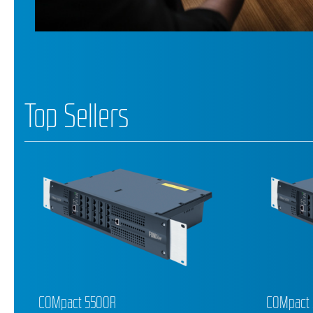
Top Sellers
COMpact 5200R
COMforte