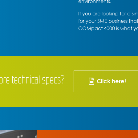
environments.
If you are looking for a s
for your SME business tha
COMpact 4000 is what y
ore technical specs?
Click here!