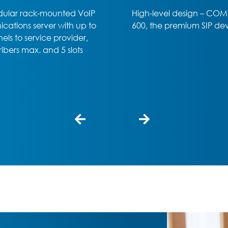
el design – COMfortel D-
Office or home office – t
 premium SIP device
COMfortel D-400 SIP phon
professional choice