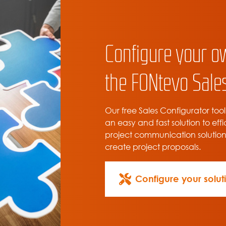
Configure your o
the FONtevo Sales
Our free Sales Configurator tool
an easy and fast solution to effi
project communication solutio
create project proposals.
Configure your solut