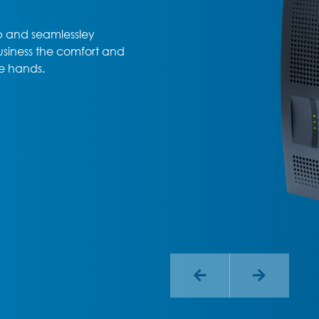
up and seamlessley
usiness the comfort and
e hands.