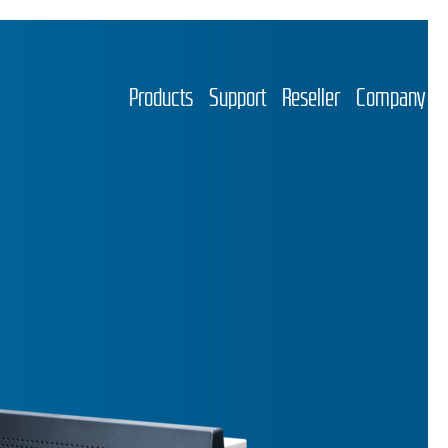
Products
Support
Reseller
Company