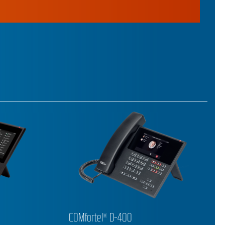
COMfortel® D-210