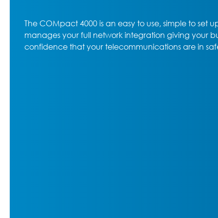
The COMpact 4000 is an easy to use, simple to set 
manages your full network integration giving your b
confidence that your telecommunications are in saf