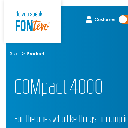
Customer
Start
Product
COMpact 4000
For the ones who like things uncompli