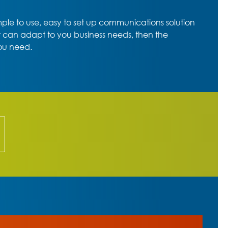
imple to use, easy to set up communications solution
t can adapt to you business needs, then the
ou need.