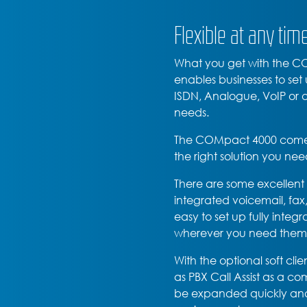
Flexible at any tim
What you get with the COM
enables businesses to set
ISDN, Analogue, VoIP or a 
needs.
The COMpact 4000 comes w
the right solution you nee
There are some excellen
integrated voicemail, fax
easy to set up fully integ
wherever you need them
With the optional soft cli
as PBX Call Assist as a 
be expanded quickly and