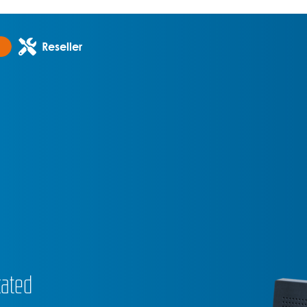
Reseller
cated