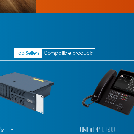
Top Sellers
Compatible products
l® D-600
COMfortel® D-400