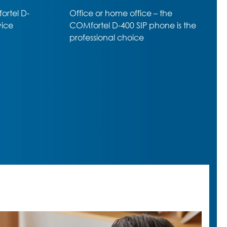
he
Professional SIP-Phone –
e is the
amazing range of premium
functions despite almost entry-
level price