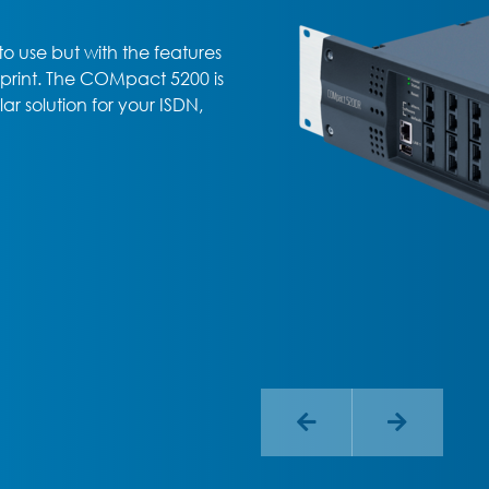
o use but with the features
otprint. The COMpact 5200 is
r solution for your ISDN,