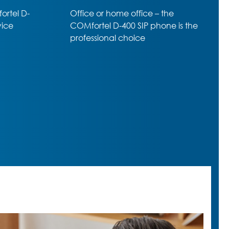
he
Professional SIP-Phone –
e is the
amazing range of premium
functions despite almost entry-
level price