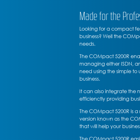
Made for the Profe
Looking for a compact fea
business? Well the COMpa
needs.
The COMpact 5200R enable
managing either ISDN, ana
need using the simple to u
business.
It can also integrate th
efficienctly providing bu
The COMpact 5200R is a 
version known as the COMp
that will help your busine
The COMpact 5200R easil