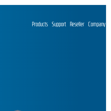
Products
Support
Reseller
Company