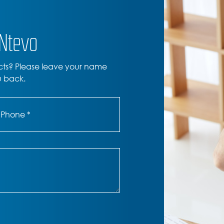
ONtevo
cts? Please leave your name
u back.