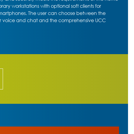
ry workstations with optional soft clients for
smartphones. The user can choose between the
or voice and chat and the comprehensive UCC