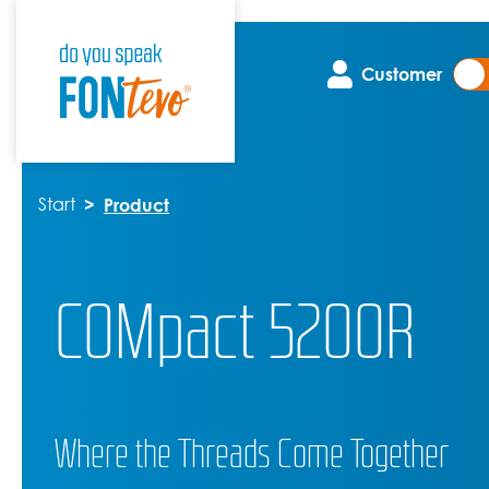
Customer
Start
Product
COMpact 5200R
Where the Threads Come Together