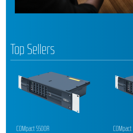
Top Sellers
COMpact 5200R
COMforte