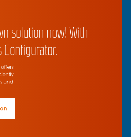
wn solution now! With
 Configurator.
 offers
ciently
ns and
ion