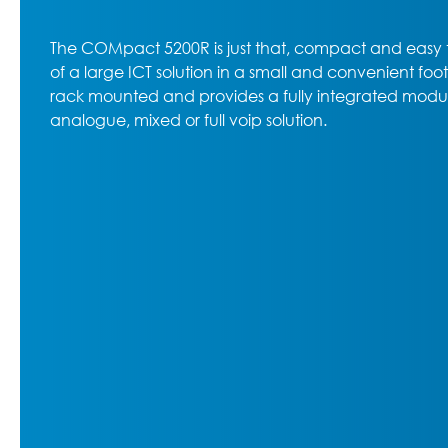
The COMpact 5200R is just that, compact and easy t
of a large ICT solution in a small and convenient fo
rack mounted and provides a fully integrated modula
analogue, mixed or full voip solution.