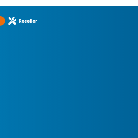
Reseller