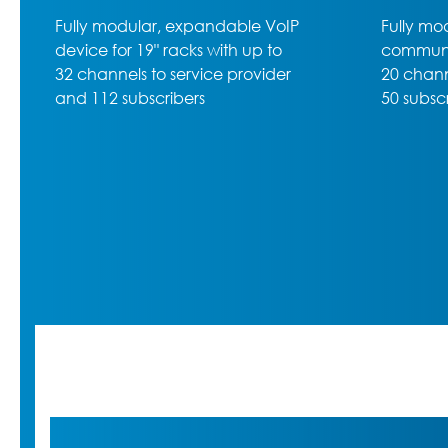
Fully modular rack-mounted VoIP
High-lev
communications server with up to
600, the
20 channels to service provider,
50 subscribers max. and 5 slots