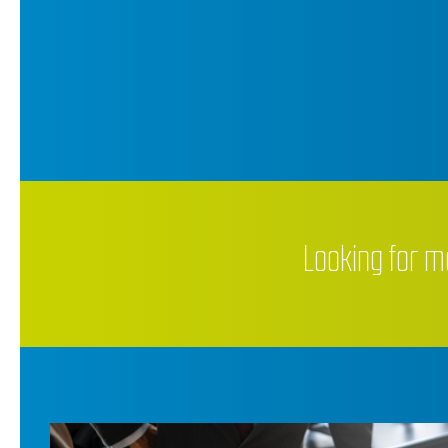
Looking for m