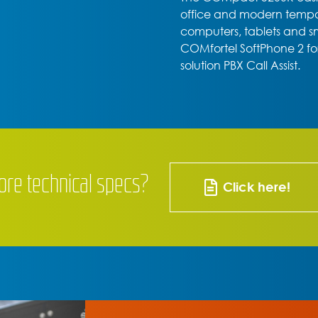
office and modern tempora
computers, tablets and 
COMfortel SoftPhone 2 f
solution PBX Call Assist.
ore technical specs?
Click here!