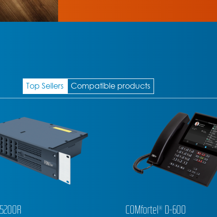
Top Sellers
Compatible products
l® D-600
COMfortel® D-400