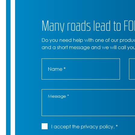
Many roads lead to F
Do you need help with one of our produ
and a short message and we will call yo
I accept the privacy policy. *