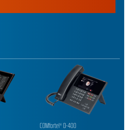
COMfortel® D-210