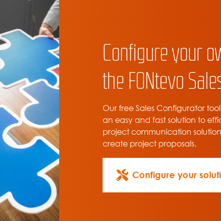
Configure your o
the FONtevo Sales
Our free Sales Configurator tool
an easy and fast solution to effi
project communication solutio
create project proposals.
Configure your solut