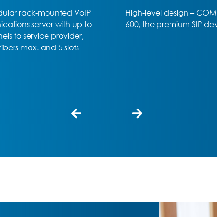
el design – COMfortel D-
Office or home office – t
 premium SIP device
COMfortel D-400 SIP phon
professional choice