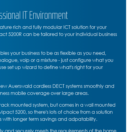
ssional IT Environment
ture rich and fully modular ICT solution for your
ct 5200R can be tailored to your individual business
s your business to be as flexible as you need,
logue, voip or a mixture - just configure what you
se set up wizard to define what's right for your
e new Auerswald cordless DECT systems smoothly and
siness mobile coverage over large areas.
rack mounted system, but comes in a wall mounted
act 5200, so there's lots of choice from a solution
ss with longer term savings and adpatability.
y and securely meets the requirements of the home