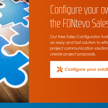
Configure your o
the FONtevo Sales
Our free Sales Configurator tool
an easy and fast solution to effi
project communication solutio
create project proposals.
Configure your solut