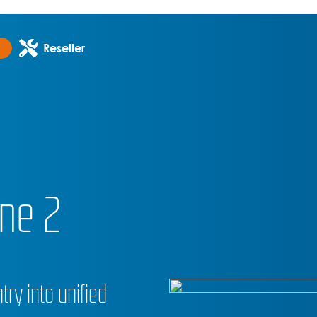
Reseller
ne 2
try into unified