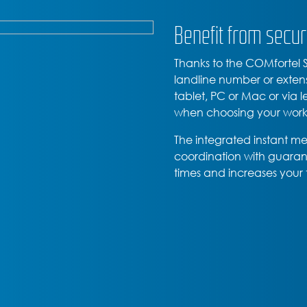
Benefit from secur
Thanks to the COMfortel
landline number or exten
tablet, PC or Mac or via 
when choosing your work
The integrated instant m
coordination with guarant
times and increases your 