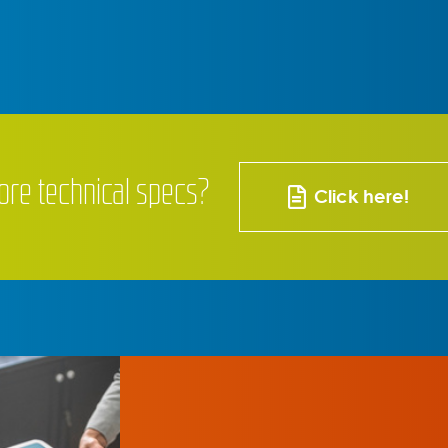
ore technical specs?
Click here!