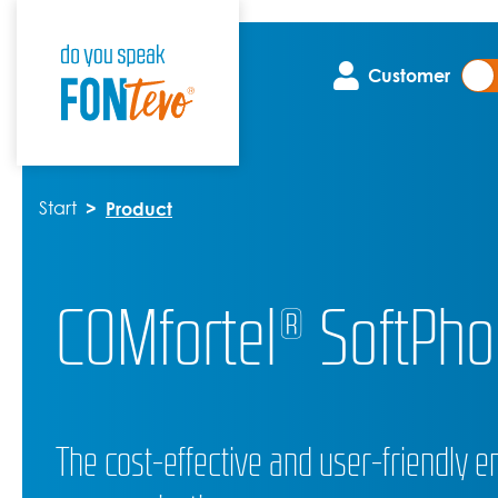
Customer
Start
Product
COMfortel® SoftPho
The cost-effective and user-friendly en