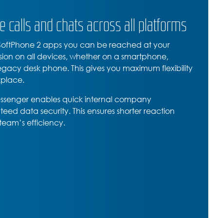
e calls and chats across all platforms
 SoftPhone 2 apps you can be reached at your
sion on all devices, whether on a smartphone,
legacy desk phone. This gives you maximum flexibility
place.
essenger enables quick internal company
eed data security. This ensures shorter reaction
team’s efficiency.