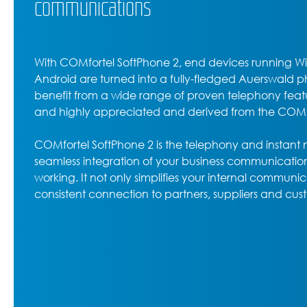
communications
With COMfortel SoftPhone 2, end devices running 
Android are turned into a fully-fledged Auerswald ph
benefit from a wide range of proven telephony feat
and highly appreciated and derived from the COMfor
COMfortel SoftPhone 2 is the telephony and instant
seamless integration of your business communication
working. It not only simplifies your internal communic
consistent connection to partners, suppliers and cus