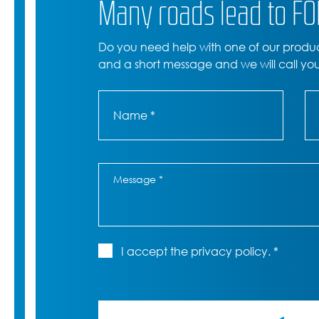
Many roads lead to F
Do you need help with one of our produ
and a short message and we will call yo
I accept the privacy policy. *