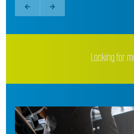
Looking for m