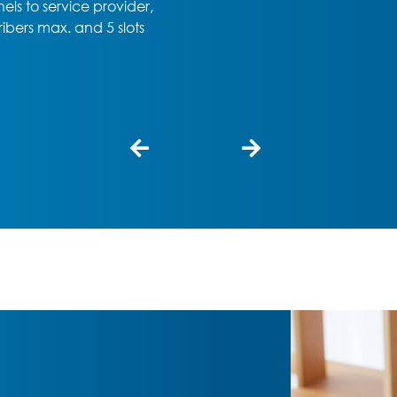
professional choice