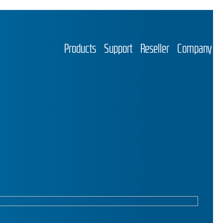
Products
Support
Reseller
Company