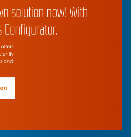
wn solution now! With
 Configurator.
 offers
ciently
ns and
ion