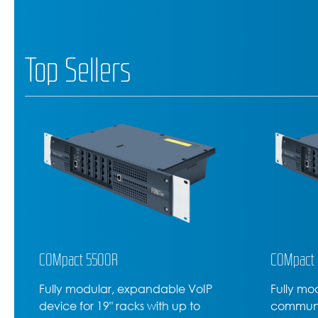
Top Sellers
COMpact 5200R
COMforte
Fully modular rack-mounted VoIP
High-lev
communications server with up to
600, the