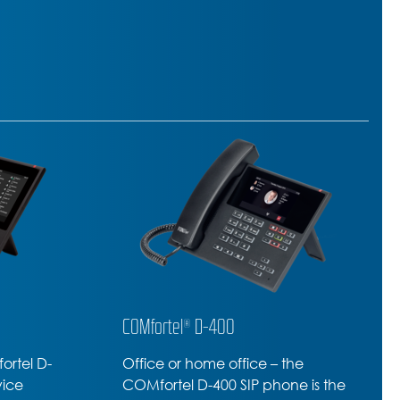
COMfortel® D-210
he
Professional SIP-Phone –
e is the
amazing range of premium