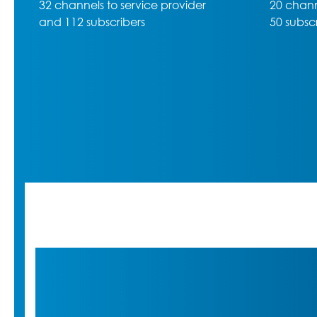
20 channels to service provider,
50 subscribers max. and 5 slots