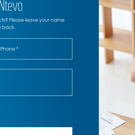
ONtevo
cts? Please leave your name
u back.