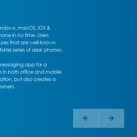
Windows, macOS, iOS &
one in no time. Users
ures that are well-known
tel series of desk phones.
 messaging app for a
 in both office and mobile
ation, but also creates a
tomers.