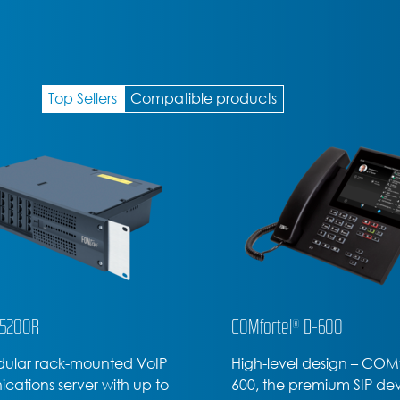
Top Sellers
Compatible products
l® D-600
COMfortel® D-400
el design – COMfortel D-
Office or home office – t
 premium SIP device
COMfortel D-400 SIP phon