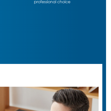
functions despite almost entry-
level price