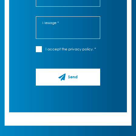
I accept the privacy policy. *
Send