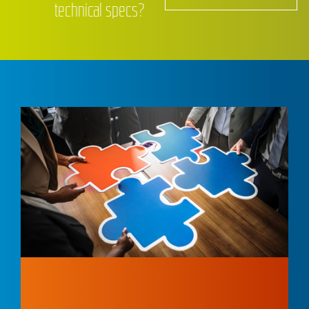
technical specs?