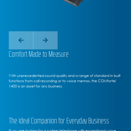
Comfort Made to Measure
With unprecedented sound quality and a range of standard in built
functions from call recording or to voice memos, the COMfortel
1400 is an asset for any business.
The Ideal Companion for Everyday Business
If you are looking for a system telephone with exceptional voice