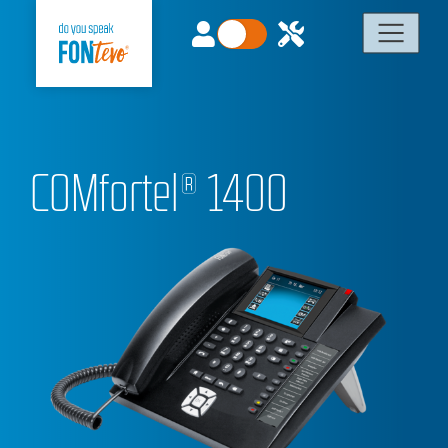
COMfortel® 1400