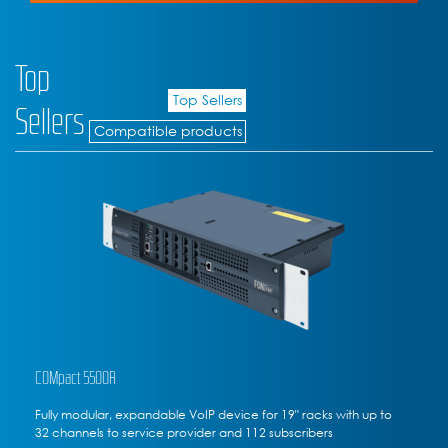
Top
Top Sellers
Sellers
Compatible products
COMpact 5200R
ith up to
Fully modular rack-mounted VoIP communications ser
to 20 channels to service provider, 50 subscribers max