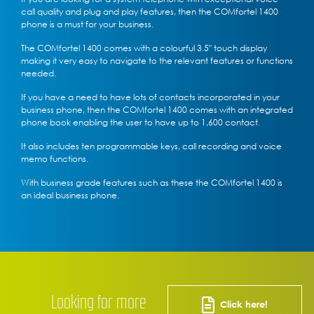
call quality and plug and play features, then the COMfortel 1400
phone is a must for your business.
The COMfortel 1400 comes with a colourful 3.5" touch display
making it very easy to navigate to the relevant features or functions
needed.
If you have a need to have lots of contacts incorporated in your
business phone, then the COMfortel 1400 comes with an integrated
phone book enabling the user to have up to 1,600 contact.
It also includes ten programmable keys, call recording and voice
memo functions.
With business grade features such as these the COMfortel 1400 is
an ideal business phone.
Looking for more
Click here!