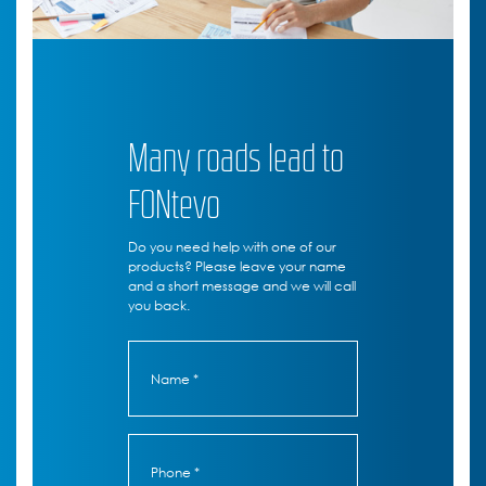
Many roads lead to
FONtevo
Do you need help with one of our
products? Please leave your name
and a short message and we will call
you back.