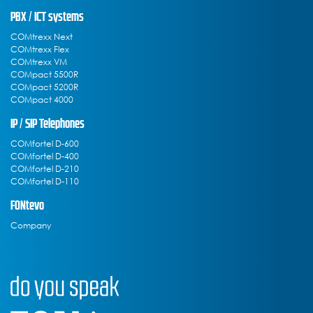
PBX / ICT systems
COMtrexx Next
COMtrexx Flex
COMtrexx VM
COMpact 5500R
COMpact 5200R
COMpact 4000
IP / SIP Telephones
COMfortel D-600
COMfortel D-400
COMfortel D-210
COMfortel D-110
FONtevo
Company