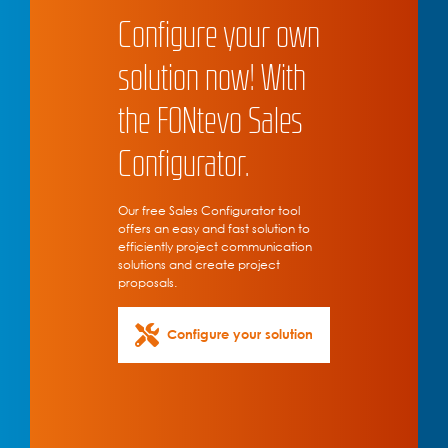
Configure your own
solution now! With
the FONtevo Sales
Configurator.
Our free Sales Configurator tool
offers an easy and fast solution to
efficiently project communication
solutions and create project
proposals.
Configure your solution