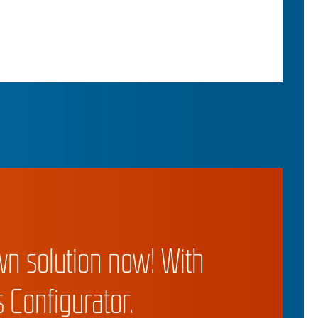
wn solution now! With
 Configurator.