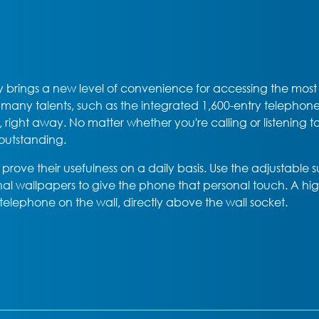
 brings a new level of convenience for accessing the most im
s many talents, such as the integrated 1,600-entry teleph
ns, right away. No matter whether you're calling or listenin
 outstanding.
prove their usefulness on a daily basis. Use the adjustable 
al wallpapers to give the phone that personal touch. A hig
elephone on the wall, directly above the wall socket.