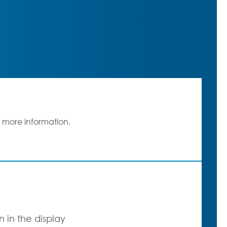
 more information.
 in the display