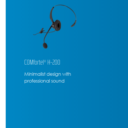
COMfortel® H-200
Minimalist design with
professional sound