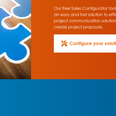
Our free Sales Configurator tool
an easy and fast solution to effi
project communication solutio
create project proposals.
Configure your solut