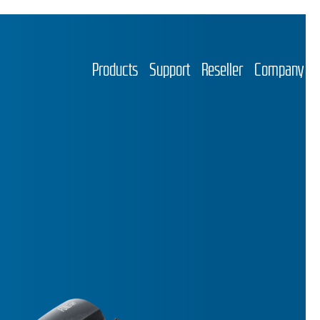
Products
Support
Reseller
Company