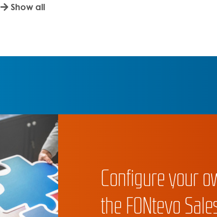
Show all
Configure your o
the FONtevo Sales