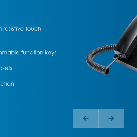
 resistive touch
mmable function keys
dsets
ction