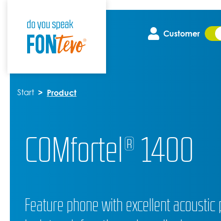
Customer
Start
Product
COMfortel® 1400
Feature phone with excellent acoustic 