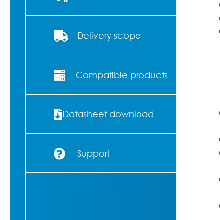
Delivery scope
Compatible products
Datasheet download
Support