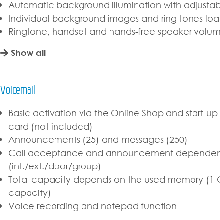
Automatic background illumination with adjustab
Individual background images and ring tones lo
Ringtone, handset and hands-free speaker volum
Show all
Voicemail
Basic activation via the Online Shop and start-u
card (not included)
Announcements (25) and messages (250)
Call acceptance and announcement dependent 
(int./ext./door/group)
Total capacity depends on the used memory (1 G
capacity)
Voice recording and notepad function