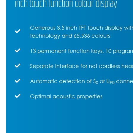
inch touch function colour display
Generous 3.5 inch TFT touch display with
technology and 65,536 colours
13 permanent function keys, 10 progra
Separate interface for not cordless hea
Automatic detection of S
or U
conne
0
P0
Optimal acoustic properties