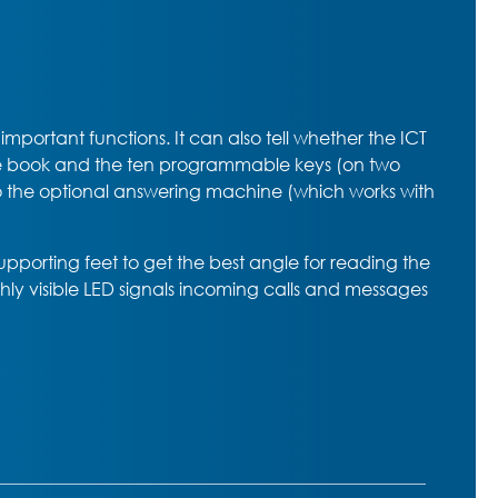
portant functions. It can also tell whether the ICT
one book and the ten programmable keys (on two
g to the optional answering machine (which works with
supporting feet to get the best angle for reading the
hly visible LED signals incoming calls and messages