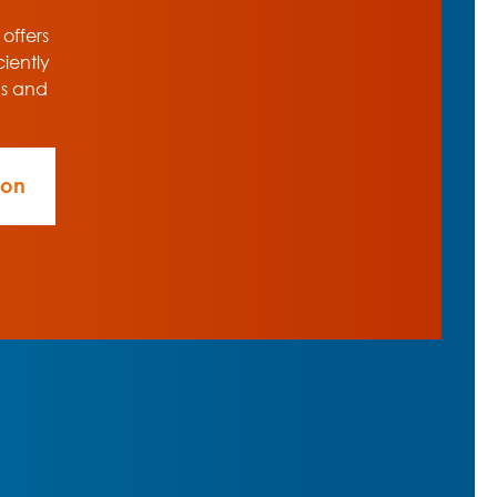
 offers
ciently
ns and
ion