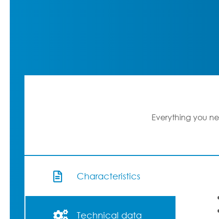
Everything you ne
Characteristics
Technical data