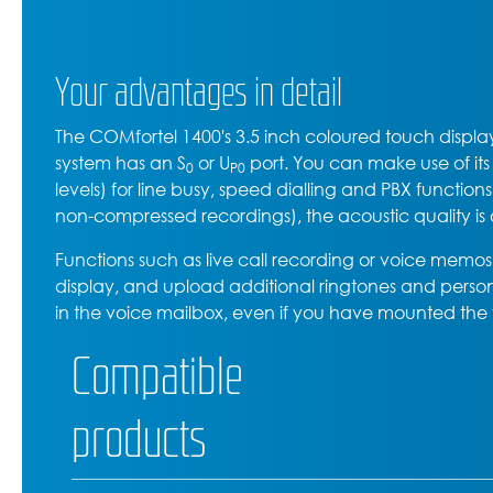
Your advantages in detail
The COMfortel 1400's 3.5 inch coloured touch display
system has an S
or U
port. You can make use of it
0
P0
levels) for line busy, speed dialling and PBX functio
non-compressed recordings), the acoustic quality is
Functions such as live call recording or voice memos 
display, and upload additional ringtones and person
in the voice mailbox, even if you have mounted the t
Compatible
products