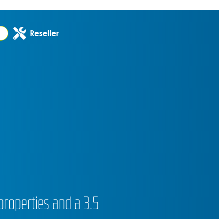
Reseller
properties and a 3.5