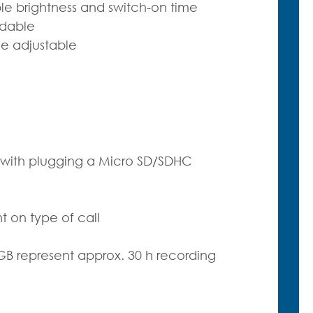
le brightness and switch-on time
adable
e adjustable
p with plugging a Micro SD/SDHC
on type of call
B represent approx. 30 h recording