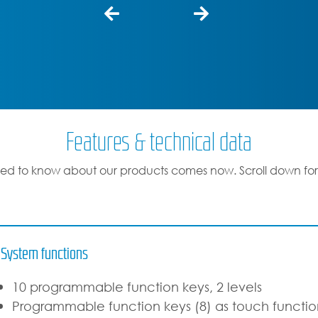
Features & technical data
ed to know about our products comes now. Scroll down for
System functions
10 programmable function keys, 2 levels
Programmable function keys (8) as touch function