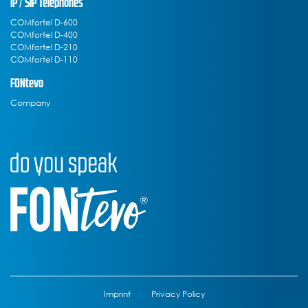
IP / SIP Telephones
COMfortel D-600
COMfortel D-400
COMfortel D-210
COMfortel D-110
FONtevo
Company
Imprint
|
Privacy Policy