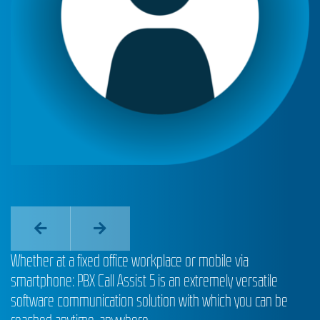
Whether at a fixed office workplace or mobile via
smartphone: PBX Call Assist 5 is an extremely versatile
software communication solution with which you can be