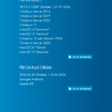
V8.10.2.12087 (Stable) | 01.07.2026
Windows Server 2016
Windows Server 2019
Windows Server 2022
Windows 11
macOS 14 "Sonoma"
macOS 13 "Ventura"
Windows 10 (ab Version 1903)
Windows Server 2025
macOS 26 "Tahoe"
macOS 15 "Sequoia"
Go to download
PBX Call Assist 5 Mobile
2026.05.20 (Stable) | 24.06.2026
Google Android
Apple iOS
Go to download