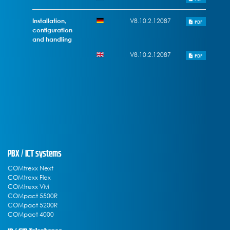
Installation,
V8.10.2.12087
PDF
configuration
and handling
V8.10.2.12087
PDF
PBX / ICT systems
COMtrexx Next
COMtrexx Flex
COMtrexx VM
COMpact 5500R
COMpact 5200R
COMpact 4000