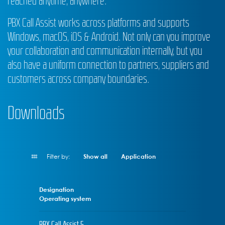
reached anytime, anywhere.
PBX Call Assist works across platforms and supports
Windows, macOS, iOS & Android. Not only can you improve
your collaboration and communication internally, but you
also have a uniform connection to partners, suppliers and
customers across company boundaries.
Downloads
Filter by:
Show all
Application
Designation
Operating system
PBX Call Assist 5