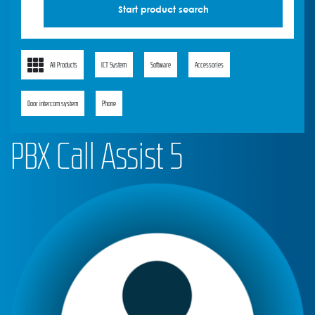
All Products
ICT System
Software
Accessories
Door intercom system
Phone
PBX Call Assist 5