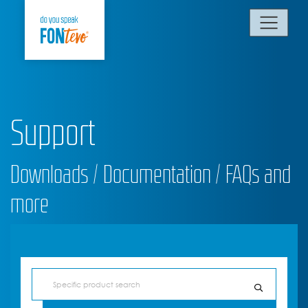
Support
Downloads / Documentation / FAQs and
more