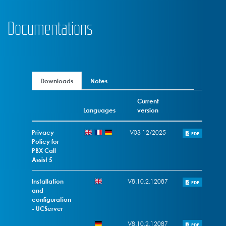
Documentations
Downloads
Notes
Current
Languages
version
Privacy
V03 12/2025
PDF
Policy for
PBX Call
Assist 5
Installation
V8.10.2.12087
PDF
and
configuration
- UCServer
V8.10.2.12087
PDF