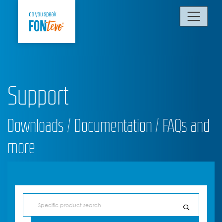
Support
Downloads / Documentation / FAQs and
more