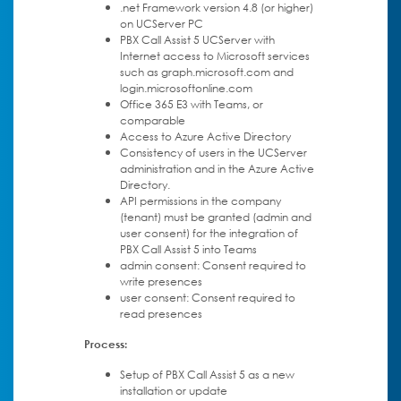
.net Framework version 4.8 (or higher)
on UCServer PC
PBX Call Assist 5 UCServer with
Internet access to Microsoft services
such as graph.microsoft.com and
login.microsoftonline.com
Office 365 E3 with Teams, or
comparable
Access to Azure Active Directory
Consistency of users in the UCServer
administration and in the Azure Active
Directory.
API permissions in the company
(tenant) must be granted (admin and
user consent) for the integration of
PBX Call Assist 5 into Teams
admin consent: Consent required to
write presences
user consent: Consent required to
read presences
Process:
Setup of PBX Call Assist 5 as a new
installation or update