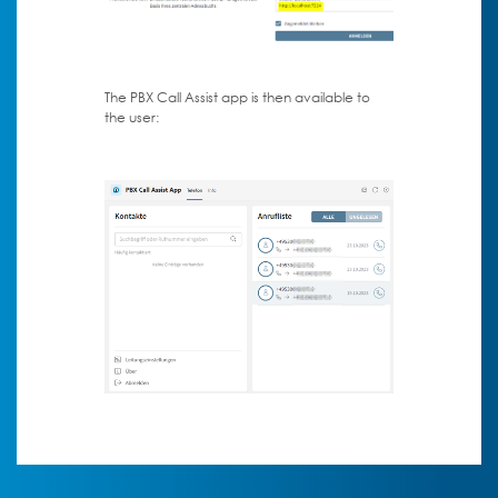
The PBX Call Assist app is then available to
the user: