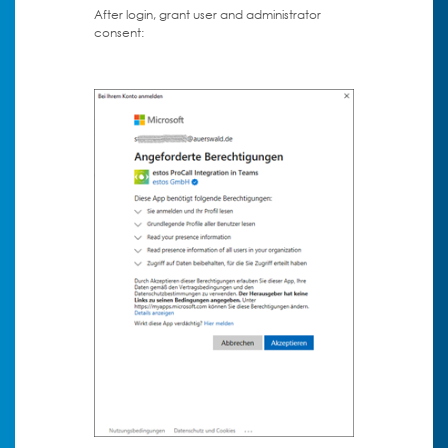
After login, grant user and administrator
consent: