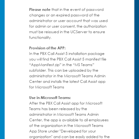
Please note
that in the event of password
changes or an expired password of the
administrator or user account that was used
for admin or user consent, the authorization
must be reissued in the UCServer to ensure
functionality.
Provision of the APP:
In the PBX Call Assist 5 installation package
you will find the PBX Call Assist 5 manifest file
“AppManifest.zip” in the “MS Teams”
subfolder. This can be uploaded by the
administrator in the Microsoft Teams Admin
Center and installs the latest Call Assist app
for Microsoft Teams
Use in Microsoft Teams:
After the PBX Call Assist app for Microsoft
Teams has been released by the
administrator in Microsoft Teams Admin
Center, the app is available to all employees
of the organization in the Microsoft Teams
App Store under "Developed for your
organization" and can be easily added to the