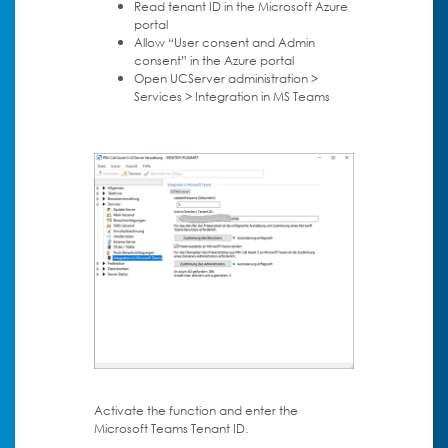
Read tenant ID in the Microsoft Azure
portal
Allow “User consent and Admin
consent” in the Azure portal
Open UCServer administration >
Services > Integration in MS Teams
Activate the function and enter the
Microsoft Teams Tenant ID.