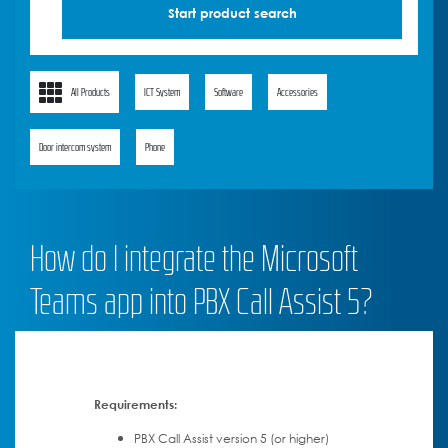
All Products
ICT System
Software
Accessories
Door intercom system
Phone
How do I integrate the Microsoft
Teams app into PBX Call Assist 5?
Requirements:
PBX Call Assist version 5 (or higher)