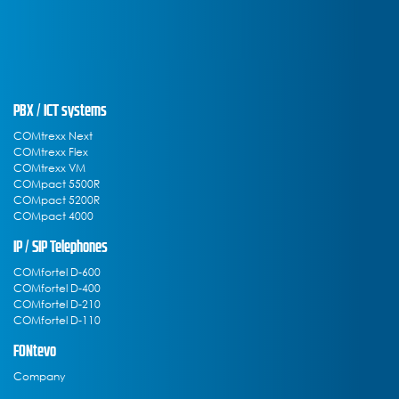
PBX / ICT systems
COMtrexx Next
COMtrexx Flex
COMtrexx VM
COMpact 5500R
COMpact 5200R
COMpact 4000
IP / SIP Telephones
COMfortel D-600
COMfortel D-400
COMfortel D-210
COMfortel D-110
FONtevo
Company