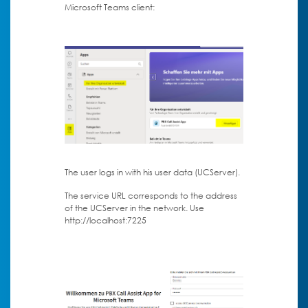
Microsoft Teams client:
The user logs in with his user data (UCServer).
The service URL corresponds to the address
of the UCServer in the network. Use
http://localhost:7225