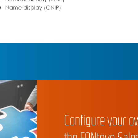
Name display (CNIP)
Configure your o
the FONtevo Sales