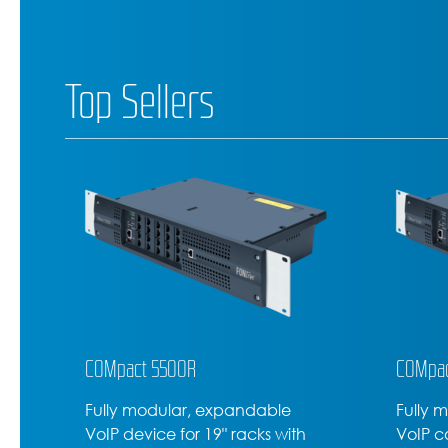
Top Sellers
COMpact 5200R
COMfor
Fully modular rack-mounted
High-l
VoIP communications server
D-600,