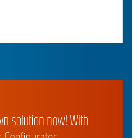
wn solution now! With
 Configurator.