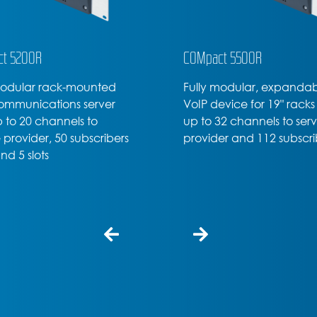
t 5200R
COMpact 5500R
modular rack-mounted
Fully modular, expanda
ommunications server
VoIP device for 19" racks
p to 20 channels to
up to 32 channels to ser
 provider, 50 subscribers
provider and 112 subscri
nd 5 slots