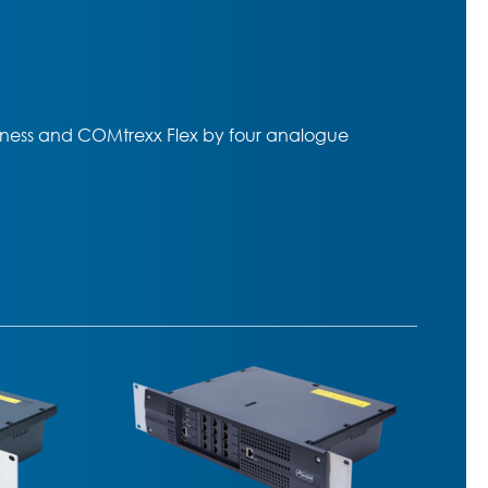
ess and COMtrexx Flex by four analogue