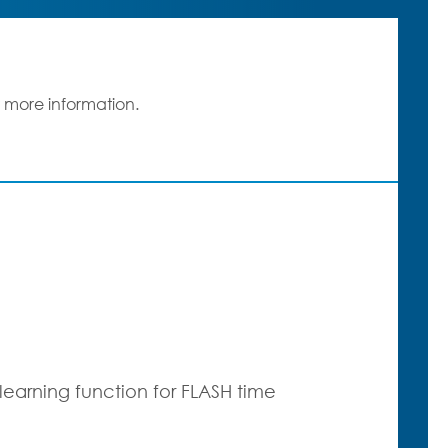
 more information.
earning function for FLASH time