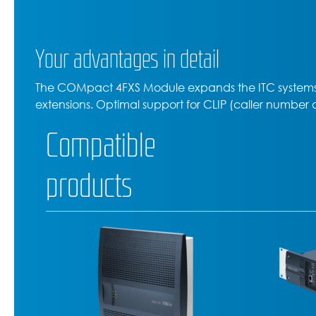
Your advantages in detail
The COMpact 4FXS Module expands the ITC systems
extensions. Optimal support for CLIP (caller number 
Compatible
products