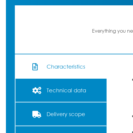
Everything you ne
Characteristics
Technical data
Delivery scope