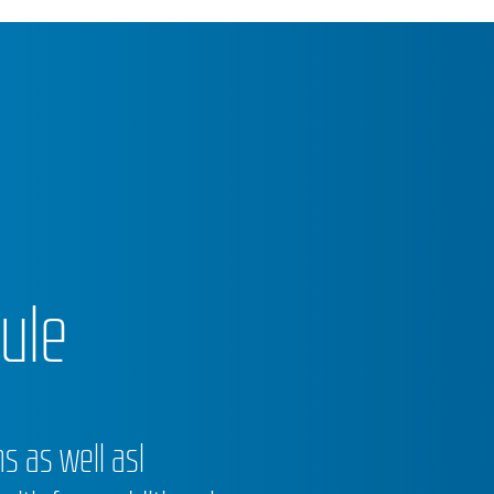
ule
 as well asl