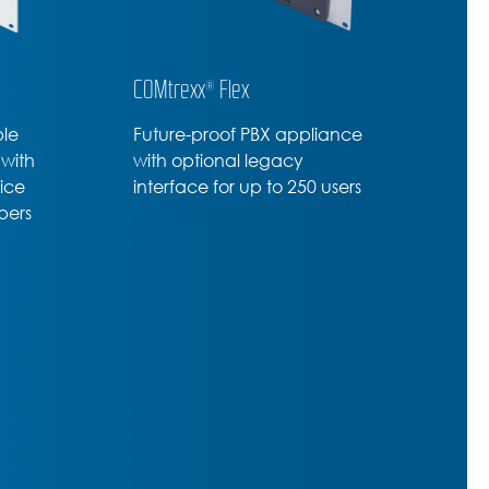
COMtrexx® Flex
ble
Future-proof PBX appliance
 with
with optional legacy
vice
interface for up to 250 users
bers