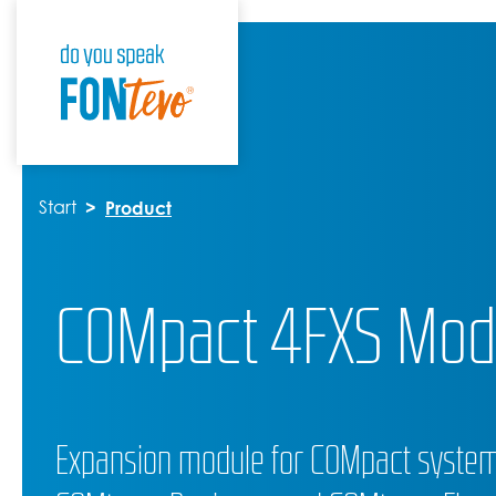
Start
Product
COMpact 4FXS Mod
Expansion module for COMpact systems