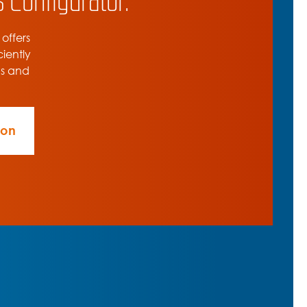
 offers
ciently
ns and
ion