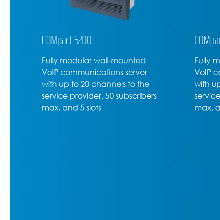
COMpact 5200
COMpac
Fully modular wall-mounted
Fully 
VoIP communications server
VoIP c
with up to 20 channels to the
with u
service provider, 50 subscribers
service
max. and 5 slots
max. a