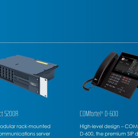
tel® D-600
COMfortel® D-400
evel design – COMfortel
Office or home office – t
 the premium SIP device
COMfortel D-400 SIP pho