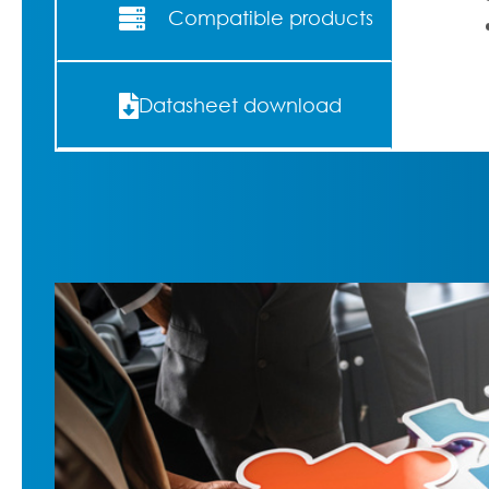
Compatible products
Datasheet download