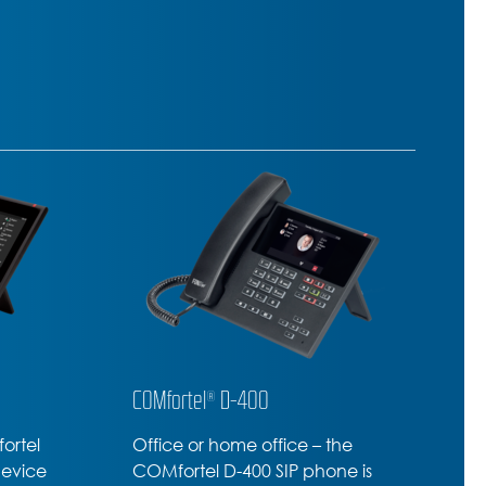
COMfortel® D-210
C
he
Professional SIP-Phone –
T
ne is
amazing range of premium
c