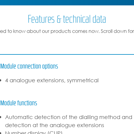
Features & technical data
ed to know about our products comes now. Scroll down for
Module connection options
4 analogue extensions, symmetrical
Module functions
Automatic detection of the dialling method and l
detection at the analogue extensions
Number display (CLIP)