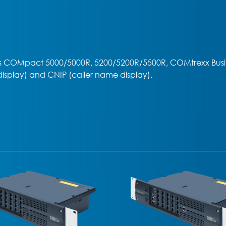
 COMpact 5000/5000R, 5200/5200R/5500R, COMtrexx Busin
display) and CNIP (caller name display).