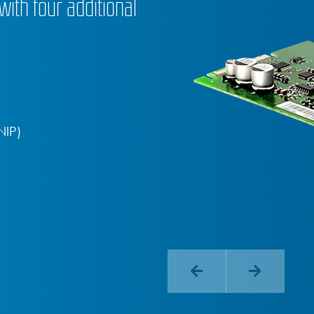
ith four additional
NIP)