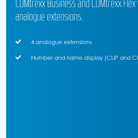
COMtrexx Business and COMtrexx Flex w
analogue extensions.
4 analogue extensions
Number and name display (CLIP and C