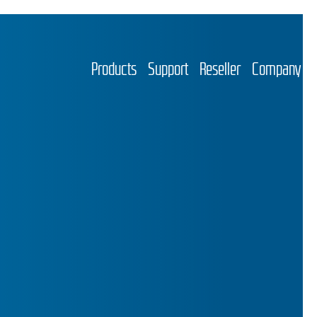
Products
Support
Reseller
Company