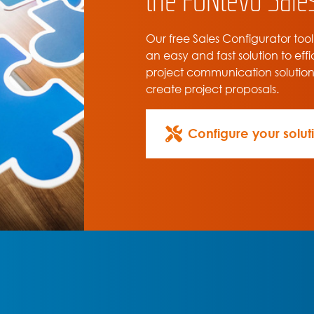
Our free Sales Configurator tool
an easy and fast solution to effi
project communication solutio
create project proposals.
Configure your solut