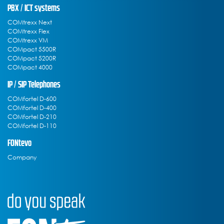
PBX / ICT systems
COMtrexx Next
COMtrexx Flex
COMtrexx VM
COMpact 5500R
COMpact 5200R
COMpact 4000
IP / SIP Telephones
COMfortel D-600
COMfortel D-400
COMfortel D-210
COMfortel D-110
FONtevo
Company