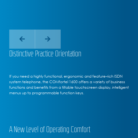
Distinctive Practice Orientation
If you need a highly functional, ergonomic and feature-rich ISDN
system telephone, the COMfortel 1600 offers a variety of business
functions and benefits from a tiltable touchscreen display, intelligent
menus up to programmable function keys.
A New Level of Operating Comfort