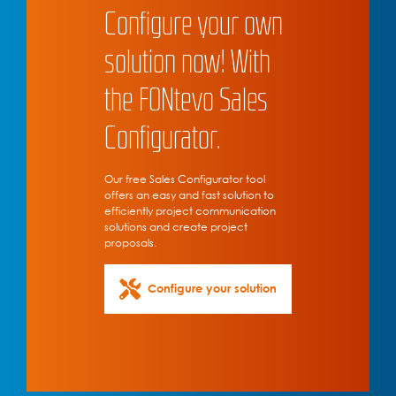
Configure your own
solution now! With
the FONtevo Sales
Configurator.
Our free Sales Configurator tool
offers an easy and fast solution to
efficiently project communication
solutions and create project
proposals.
Configure your solution