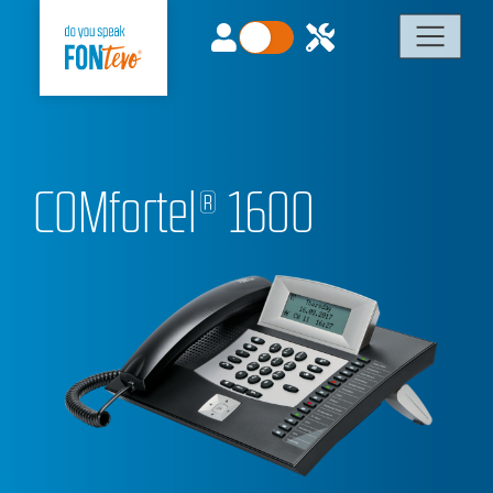
COMfortel® 1600