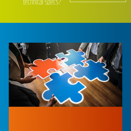
technical specs?