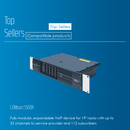
Top
Top Sellers
Sellers
Compatible products
COMpact 5200R
ith up to
Fully modular rack-mounted VoIP communications ser
to 20 channels to service provider, 50 subscribers max