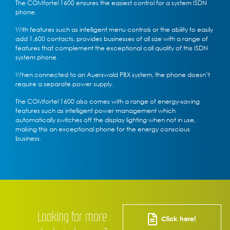
The COMfortel 1600 ensures the easiest control for a system ISDN
phone.
With features such as intelligent menu controls or the ability to easily
add 1,600 contacts, provides businesses of all size with a range of
features that complement the exceptional call quality of this ISDN
system phone.
When connected to an Auerswald PBX system, the phone doesn’t
require a separate power supply.
The COMfortel 1600 also comes with a range of energy-saving
features such as intelligent power management which
automatically switches off the display lighting when not in use,
making this an exceptional phone for the energy conscious
business.
Looking for more
Click here!