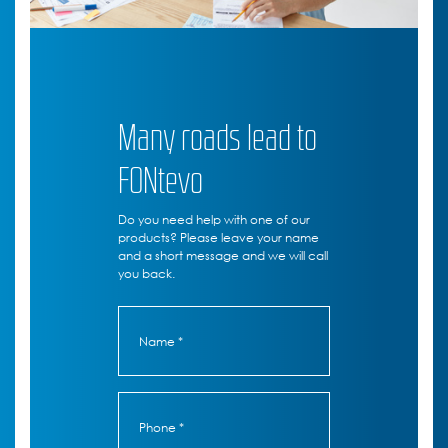
Many roads lead to
FONtevo
Do you need help with one of our
products? Please leave your name
and a short message and we will call
you back.