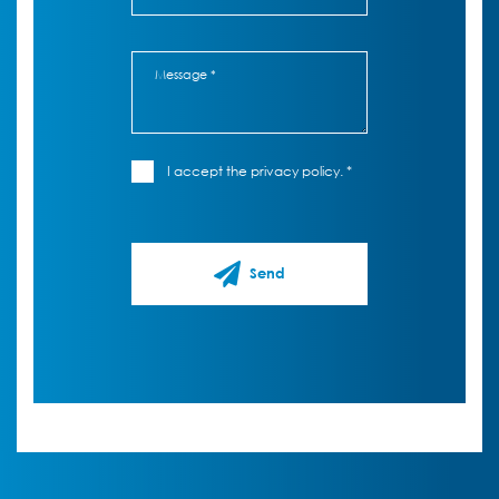
I accept the privacy policy. *
Send