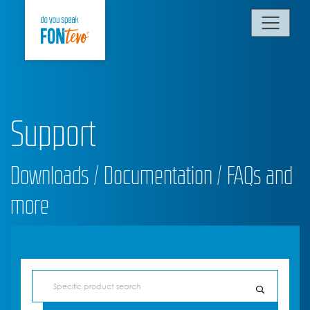
Support
Downloads / Documentation / FAQs and
more