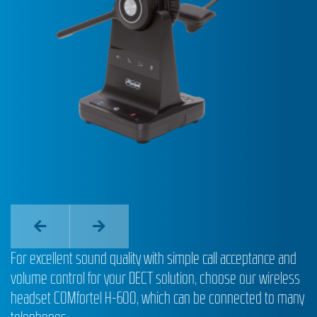
For excellent sound quality with simple call acceptance and
volume control for your DECT solution, choose our wireless
headset COMfortel H-600, which can be connected to many