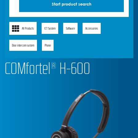
All Products
ICT System
Software
Accessories
Door intercom system
Phone
COMfortel® H-600