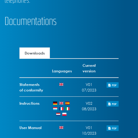
telephones.
Documentations
Downloads
Current
Languages
version
Statements
V01
PDF
of conformity
07/2023
Instructions
V02
PDF
08/2023
User Manual
V01
PDF
10/2023