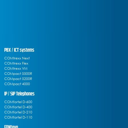
PBX / ICT systems
COMtrexx Next
COMtrexx Flex
COMtrexx VM
COMpact 5500R
COMpact 5200R
COMpact 4000
IP / SIP Telephones
COMfortel D-600
COMfortel D-400
COMfortel D-210
COMfortel D-110
FONtevo