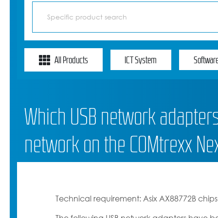
All Products
ICT System
Softwar
Which USB network adapters 
network on the COMtrexx Ne
Technical requirement: Asix AX88772B chips