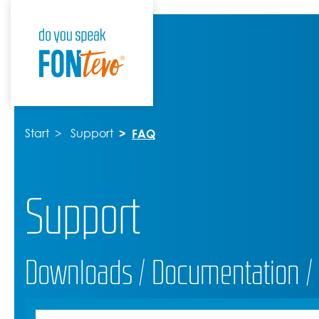
Start
Support
FAQ
Support
Downloads / Documentation /