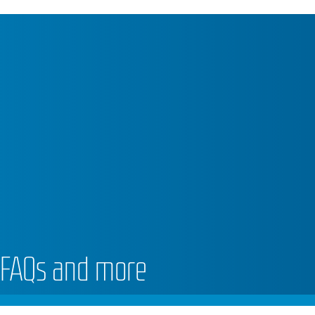
 FAQs and more