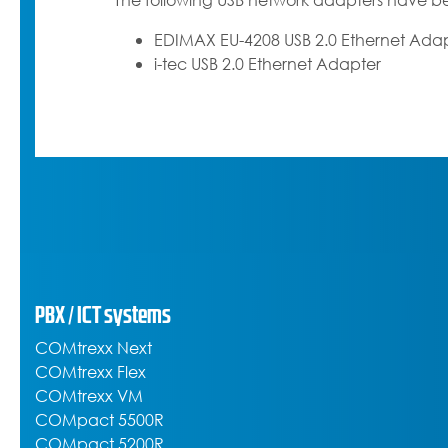
The following USB network adapters have be
EDIMAX EU-4208 USB 2.0 Ethernet Ada
i-tec USB 2.0 Ethernet Adapter
PBX / ICT systems
COMtrexx Next
COMtrexx Flex
COMtrexx VM
COMpact 5500R
COMpact 5200R