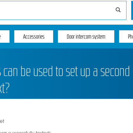
e
Accessories
Door intercom system
Ph
can be used to set up a second
xt?
et