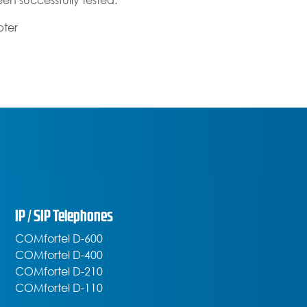
en successfully tested:
pter
IP / SIP Telephones
COMfortel D-600
COMfortel D-400
COMfortel D-210
COMfortel D-110