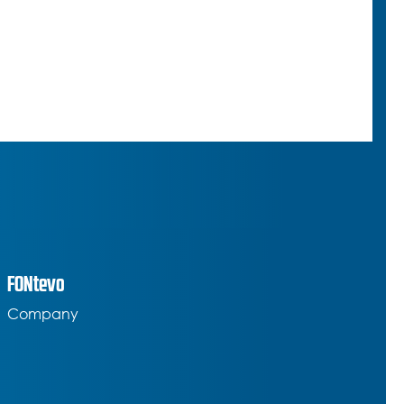
FONtevo
Company