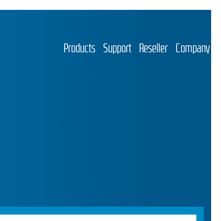
Products
Support
Reseller
Company