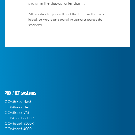
shown in the display, after digit 1.
Alternatively, you will find the IPUI on the box
label, or you can scan it in using a barcode
scanner.
PBX / ICT systems
COMtrexx Next
COMtrexx Flex
COMtrexx VM
COMpact 5500R
COMpact 5200R
COMpact 4000