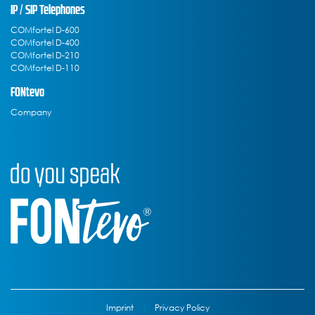
IP / SIP Telephones
COMfortel D-600
COMfortel D-400
COMfortel D-210
COMfortel D-110
FONtevo
Company
Imprint
|
Privacy Policy