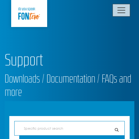
Support
Downloads / Documentation / FAQs and
more