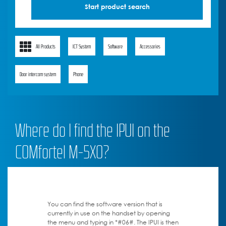
All Products
ICT System
Software
Accessories
Door intercom system
Phone
Where do I find the IPUI on the
COMfortel M-5X0?
You can find the software version that is
currently in use on the handset by opening
the menu and typing in *#06#. The IPUI is then