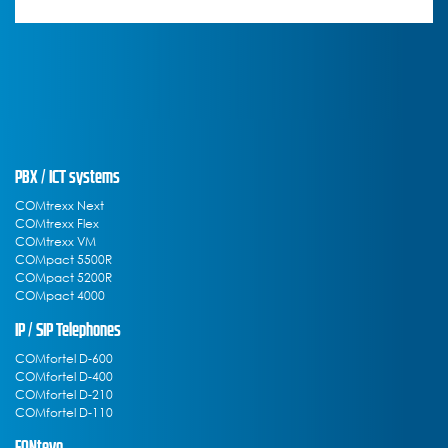
PBX / ICT systems
COMtrexx Next
COMtrexx Flex
COMtrexx VM
COMpact 5500R
COMpact 5200R
COMpact 4000
IP / SIP Telephones
COMfortel D-600
COMfortel D-400
COMfortel D-210
COMfortel D-110
FONtevo