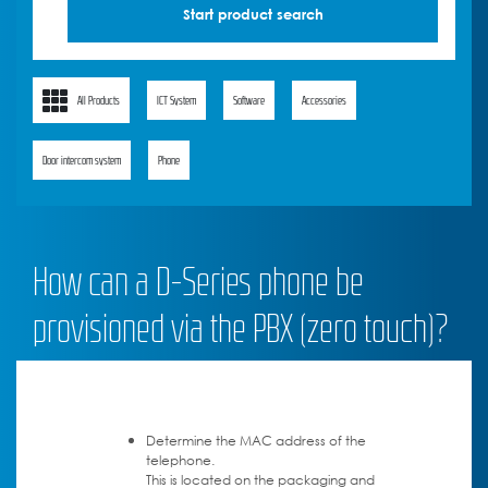
All Products
ICT System
Software
Accessories
Door intercom system
Phone
How can a D-Series phone be
provisioned via the PBX (zero touch)?
Determine the MAC address of the
telephone.
This is located on the packaging and