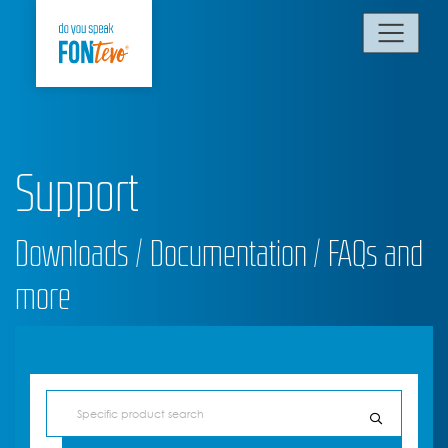
Support
Downloads / Documentation / FAQs and
more