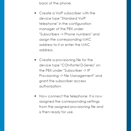
back of the phone.
Create a VoIP subscriber with the
device type "Standard VoIP
telephone" in the configuration
manager of the PBX under
"Subscribers -> Phone numbers" and
assign the corresponding MAC
address to it or enter the MAC
address.
Create a provisioning file for the
device type "COMfortel D-Series" on
the PBX under "Subscriber -> IP
Provisioning -> File Management" and
grant the subscriber access
authorization.
Now connect the telephone. It is now
assigned the corresponding settings
from the assigned provisioning file and
is then ready for use.