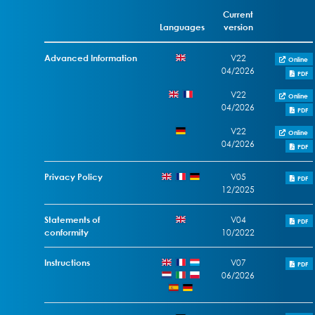
Current
Languages
version
Advanced Information
V22
Online
04/2026
PDF
V22
Online
04/2026
PDF
V22
Online
04/2026
PDF
Privacy Policy
V05
PDF
12/2025
Statements of
V04
PDF
conformity
10/2022
Instructions
V07
PDF
06/2026