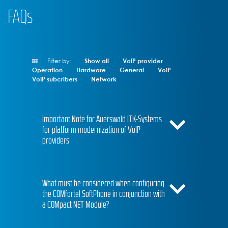
FAQs
Filter by:
Show all
VoIP provider
Operation
Hardware
General
VoIP
VoIP subcribers
Network
Important Note for Auerswald ITK-Systems
for platform modernization of VoIP
providers
What must be considered when configuring
the COMfortel SoftPhone in conjunction with
a COMpact NET Module?