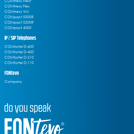
COMtrexx Next
COMtrexx Flex
COMtrexx VM
COMpact 5500R
COMpact 5200R
COMpact 4000
IP / SIP Telephones
COMfortel D-600
COMfortel D-400
COMfortel D-210
COMfortel D-110
FONtevo
Company