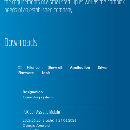
the requirements of a small start-up as well as the complex
needs of an established company.
Downloads
Filter by:
Show all
Application
Driver
Firmware
Tools
Designation
Operating system
PBX Call Assist 5 Mobile
2026.05.20 (Stable) | 24.06.2026
Google Android