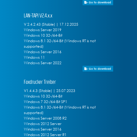
Go to download
LAN-TAPI V2.4.x.x
V 2.4.2.43 (Stable) | 17.12.2025
Windows Server 2019
Windows 10 32-/64-Bit
Windows 8.1 32-/64-Bit (Windows RT is not
supported)
Windows Server 2016
Windows 11
Windows Server 2022
Go to download
Faxdrucker Treiber
V1.4.4.3 (Stable) | 25.07.2023
Windows 10 32-/64-Bit
Windows 7 32-/64-Bit SP1
Windows 8.1 32-/64-Bit (Windows RT is not
supported)
Windows Server 2008 R2
Windows 2012 Server
Windows Server 2016
Windows 2012 Server R1