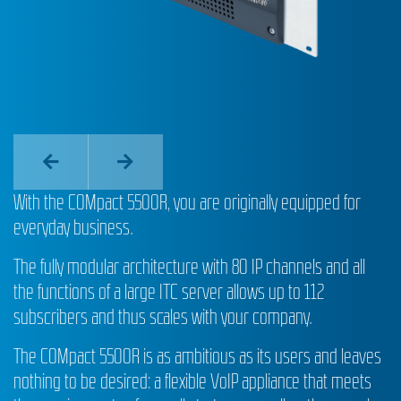
With the COMpact 5500R, you are originally equipped for
everyday business.
The fully modular architecture with 80 IP channels and all
the functions of a large ITC server allows up to 112
subscribers and thus scales with your company.
The COMpact 5500R is as ambitious as its users and leaves
nothing to be desired: a flexible VoIP appliance that meets