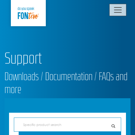
Support
Downloads / Documentation / FAQs and
more