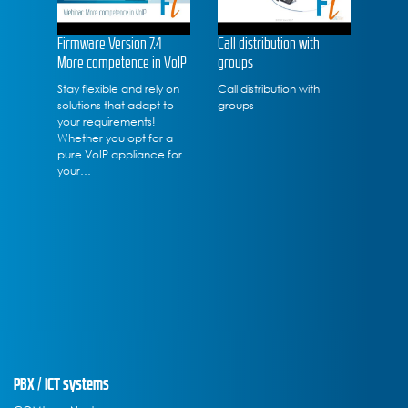
Firmware Version 7.4
Call distribution with
More competence in VoIP
groups
Stay flexible and rely on
Call distribution with
solutions that adapt to
groups
your requirements!
Whether you opt for a
pure VoIP appliance for
your…
PBX / ICT systems