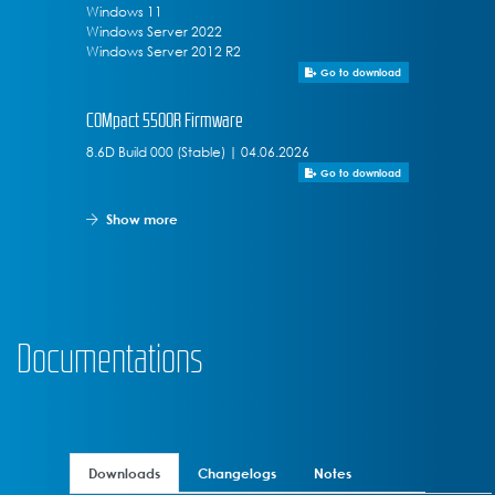
Windows 11
Windows Server 2022
Windows Server 2012 R2
Go to download
COMpact 5500R Firmware
8.6D Build 000 (Stable) | 04.06.2026
Go to download
Show more
Documentations
Downloads
Changelogs
Notes