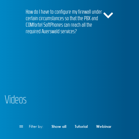
How do I have to configure my firewall under
certain circumstances so that the PBX and
COMfortel SoftPhones can reach all the
required Auerswald services?
Videos
Filter by:
Show all
Tutorial
Webinar