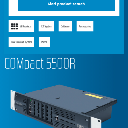
All Products
ICT System
Software
Accessories
Door intercom system
Phone
COMpact 5500R