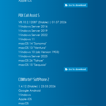
Apple iOS
Go to download
PBX Call Assist 5
V8.10.2.12087 (Stable) | 01.07.2026
Windows Server 2016
Windows Server 2019
Windows Server 2022
Windows 11
macOS 14 "Sonoma"
macOS 13 "Ventura"
Windows 10 (ab Version 1903)
Windows Server 2025
macOS 26 "Tahoe"
macOS 15 "Sequoia"
Go to download
COMfortel® SoftPhone 2
1.4.12 (Stable) | 23.03.2026
Google Android
Windows
Apple iOS
macOS