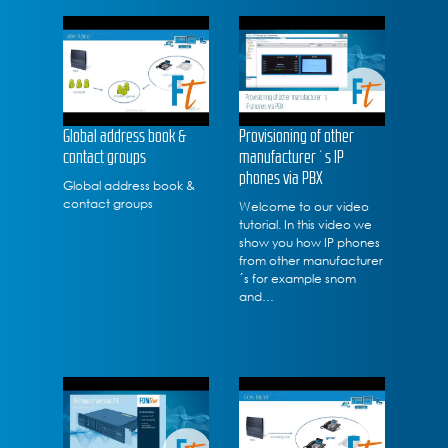
Global address book &
Provisioning of other
contact groups
manufacturer´s IP
phones via PBX
Global address book &
contact groups
Welcome to our video
tutorial. In this video we
show you how IP phones
from other manufacturer
´s for example snom
and…