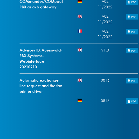
COMmander/COMpact
V02
PDF
PBX as a/b gateway
11/2022
V02
PDF
11/2022
V02
PDF
11/2022
Advisory ID: Auerswald-
V1.0
PDF
PBX-Systems-
Webinterface-
20210910
Automatic exchange
0816
PDF
line request and the fax
printer driver
0816
PDF