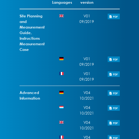
Languages
version
Site Planning
V01
PDF
and
09/2019
Measurement
Guide,
Instructions
Measurement
Case
V01
PDF
09/2019
V01
PDF
09/2019
Advanced
V04
PDF
Information
10/2021
V04
PDF
10/2021
V04
PDF
10/2021
V04
PDF