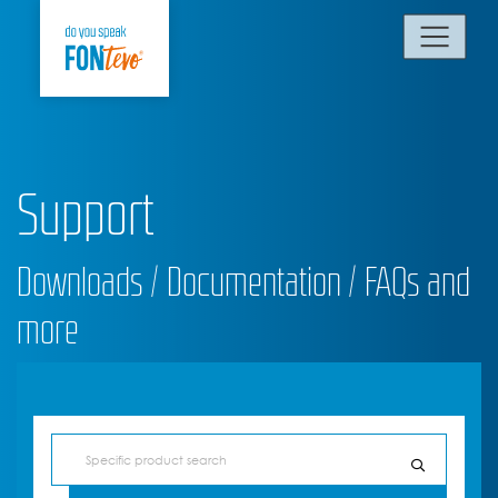
Support
Downloads / Documentation / FAQs and
more