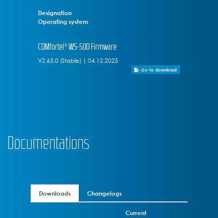
Designation
Operating system
COMfortel® WS-500 Firmware
V2.65.0 (Stable) | 04.12.2025
Go to download
Documentations
Downloads
Changelogs
Current