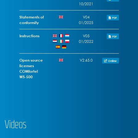
10/2021
Statements of
V04
PDF
conformity
01/2025
Instructions
V05
PDF
01/2022
Open source
V2.65.0
Online
licenses
COMfortel
WS-500
Videos