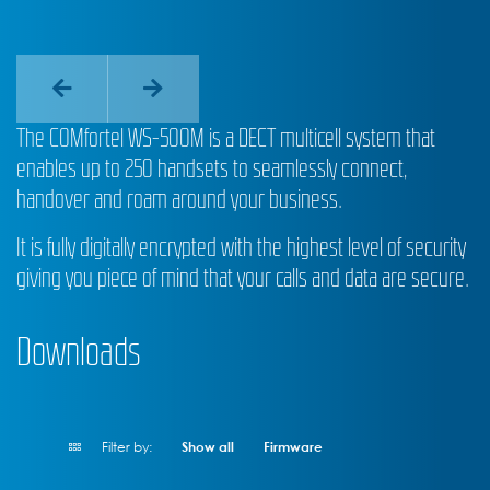
The COMfortel WS-500M is a DECT multicell system that
enables up to 250 handsets to seamlessly connect,
handover and roam around your business.
It is fully digitally encrypted with the highest level of security
giving you piece of mind that your calls and data are secure.
Downloads
Filter by:
Show all
Firmware