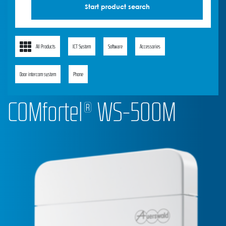
All Products
ICT System
Software
Accessories
Door intercom system
Phone
COMfortel® WS-500M