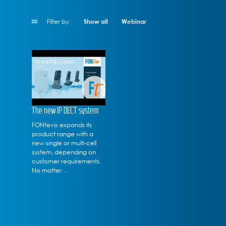
Filter by:
Show all
Webinar
The new IP DECT system
FONtevo expands its
product range with a
new single or multi-cell
system, depending on
customer requirements.
No matter…