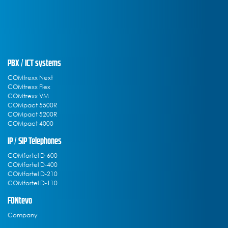
PBX / ICT systems
COMtrexx Next
COMtrexx Flex
COMtrexx VM
COMpact 5500R
COMpact 5200R
COMpact 4000
IP / SIP Telephones
COMfortel D-600
COMfortel D-400
COMfortel D-210
COMfortel D-110
FONtevo
Company