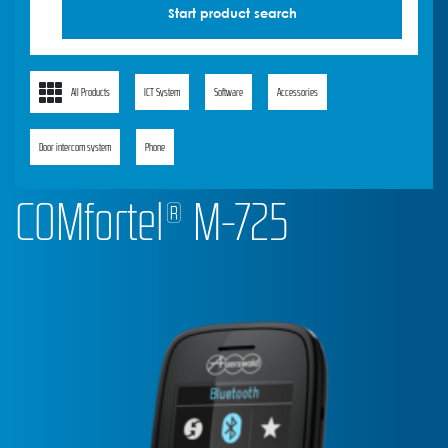
All Products
ICT System
Software
Accessories
Door intercom system
Phone
COMfortel® M-725