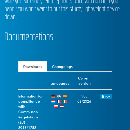
wide yet extremely flat telephone. Once you hold it in your
hand, you won't want to put this sturdy lightweight device
down.
Documentations
Downloads
Changelogs
Current
Languages
version
Information for
V03
PDF
compiliance
06/2026
with
Commisson
Regulations
(EU)
2019/1782