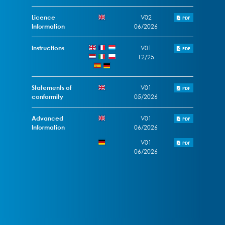
Licence
V02
PDF
Information
06/2026
Instructions
V01
PDF
12/25
Statements of
V01
PDF
conformity
05/2026
Advanced
V01
PDF
Information
06/2026
V01
PDF
06/2026