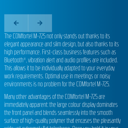
The COMfortel M-725 not only stands out thanks to its
elegant appearance and slim design, but also thanks to its
high performance. First-class business features such as
Bluetooth®, vibration alert and audio profiles are included.
This allows it to be individually adapted to your everyday
work requirements. Optimal use in meetings or noisy
environments is no problem for the COMfortel M-725.
Many other advantages of the COMfortel M-725 are
immediately apparent: the large colour display dominates
the front panel and blends seamlessly into the smooth
surface of high-quality polymer that encases the pleasantly