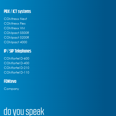
PBX / ICT systems
COMtrexx Next
COMtrexx Flex
COMtrexx VM
COMpact 5500R
COMpact 5200R
COMpact 4000
IP / SIP Telephones
COMfortel D-600
COMfortel D-400
COMfortel D-210
COMfortel D-110
FONtevo
Company