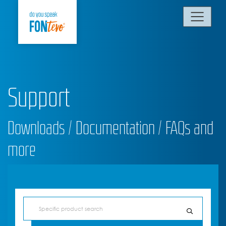
Support
Downloads / Documentation / FAQs and
more