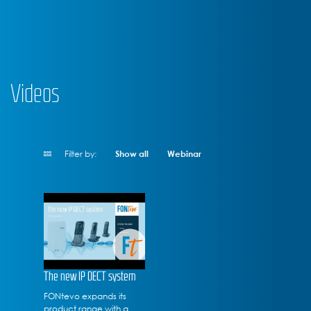
Videos
Filter by:
Show all
Webinar
The new IP DECT system
FONtevo expands its
product range with a