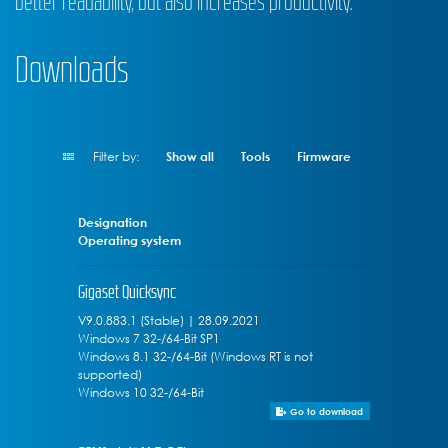
better readability, but also increases productivity.
Downloads
Filter by:
Show all
Tools
Firmware
Designation
Operating system
Gigaset Quicksync
V9.0.883.1 (Stable) | 28.09.2021
Windows 7 32-/64-Bit SP1
Windows 8.1 32-/64-Bit (Windows RT is not
supported)
Windows 10 32-/64-Bit
Go to download