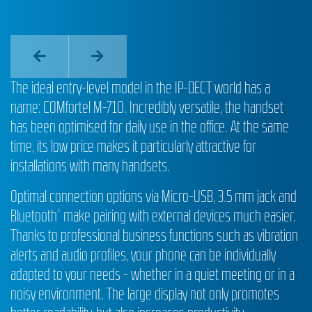
The ideal entry-level model in the IP-DECT world has a
name: COMfortel M-710. Incredibly versatile, the handset
has been optimised for daily use in the office. At the same
time, its low price makes it particularly attractive for
installations with many handsets.
Optimal connection options via Micro-USB, 3.5 mm jack and
Bluetooth
make pairing with external devices much easier.
®
Thanks to professional business functions such as vibration
alerts and audio profiles, your phone can be individually
adapted to your needs - whether in a quiet meeting or in a
noisy environment. The large display not only promotes