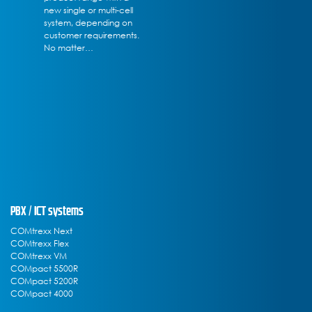
new single or multi-cell
system, depending on
customer requirements.
No matter…
PBX / ICT systems
COMtrexx Next
COMtrexx Flex
COMtrexx VM
COMpact 5500R
COMpact 5200R
COMpact 4000