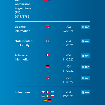
Commisson
Regulations
(EU)
2019/1782
Licence
V02
PDF
Information
06/2026
Statements of
V03
PDF
conformity
01/2025
Advanced
V04
PDF
Information
11/2022
V04
PDF
11/2022
V04
PDF
11/2022
Instructions
V03
PDF
12/2022