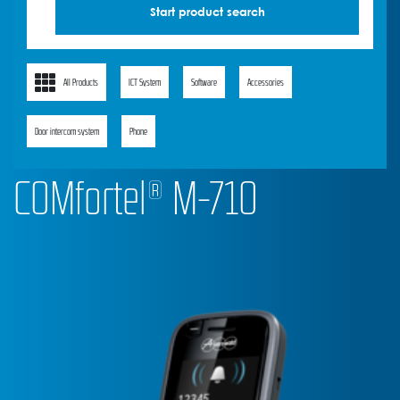
All Products
ICT System
Software
Accessories
Door intercom system
Phone
COMfortel® M-710