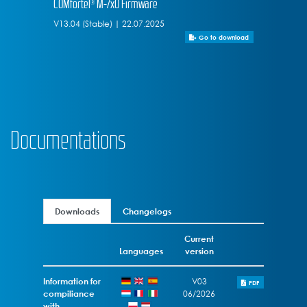
COMfortel® M-7x0 Firmware
V13.04 (Stable) | 22.07.2025
Go to download
Documentations
Downloads
Changelogs
Current
Languages
version
Information for
V03
PDF
compiliance
06/2026
with