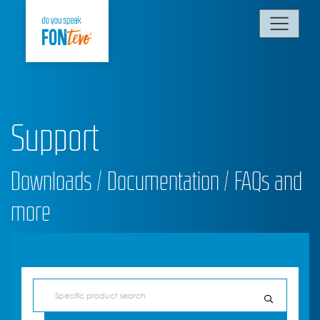
Support
Downloads / Documentation / FAQs and
more