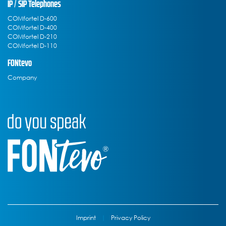
IP / SIP Telephones
COMfortel D-600
COMfortel D-400
COMfortel D-210
COMfortel D-110
FONtevo
Company
Imprint
|
Privacy Policy